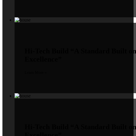
Hi-Tech Build
“A Standard Built o
Excellence”
Learn More »
Hi-Tech Build
“A Standard Built o
Excellence”