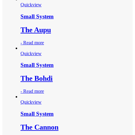
Quickview
Small System
The Aupu
-
Read more
Quickview
Small System
The Bohdi
-
Read more
Quickview
Small System
The Cannon