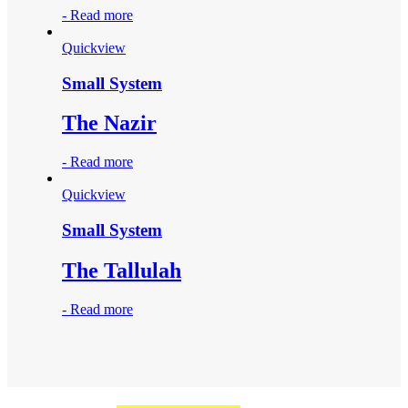
-
Read more
Quickview
Small System
The Nazir
-
Read more
Quickview
Small System
The Tallulah
-
Read more