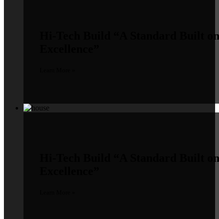
Hi-Tech Build
“A Standard Built o
Excellence”
Learn More »
Hi-Tech Build
“A Standard Built o
Excellence”
Learn More »