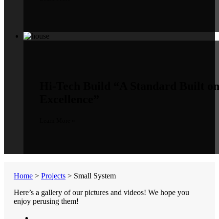
Hi-Tech Build
“A Standard Built o
Excellence”
Learn More »
Home
>
Projects
>
Small System
Here’s a gallery of our pictures and videos! We hope you
enjoy perusing them!