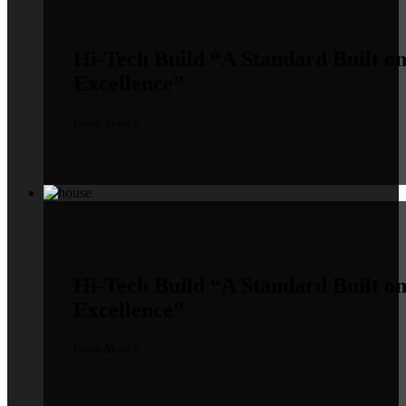
Hi-Tech Build
“A Standard Built o
Excellence”
Learn More »
Hi-Tech Build
“A Standard Built o
Excellence”
Learn More »