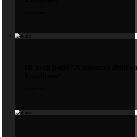
Learn More »
Hi-Tech Build
“A Standard Built o
Excellence”
Learn More »