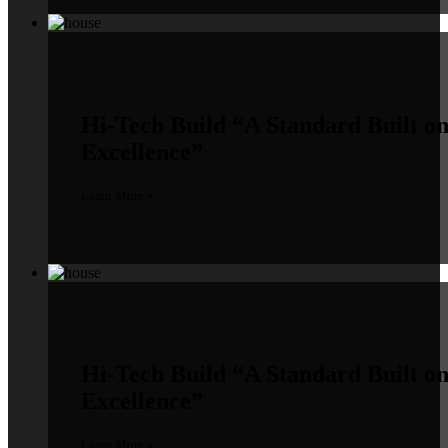
Hi-Tech Build
“A Standard Built o
Excellence”
Learn More »
Hi-Tech Build
“A Standard Built o
Excellence”
Learn More »