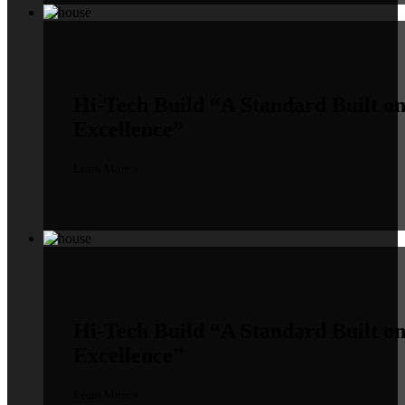
Hi-Tech Build
“A Standard Built o
Excellence”
Learn More »
Hi-Tech Build
“A Standard Built o
Excellence”
Learn More »