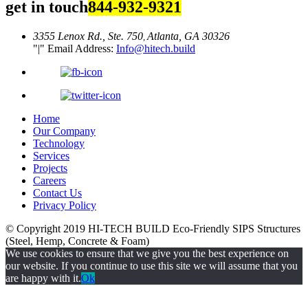
get in touch
844-932-9321
3355 Lenox Rd., Ste. 750
Atlanta, GA 30326
,
|
Email Address:
Info@hitech.build
Home
Our Company
Technology
Services
Projects
Careers
Contact Us
Privacy Policy
© Copyright 2019
HI-TECH BUILD Eco-Friendly
SIPS Structures
(Steel, Hemp, Concrete & Foam)
We use cookies to ensure that we give you the best experience on
our website. If you continue to use this site we will assume that you
are happy with it.
Ok