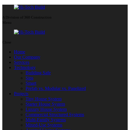
A Division of 360 Construction
Menu
Close
Home
Our Company
Services
Technology
Building Safe
Sips
Smart
Prefab vs. Modular vs. Panelized
Projects
Tiny House System
Starter House System
Luxury House System
Commercial Structured Systems
Multi-Family Systems
Mixed-Use Systems