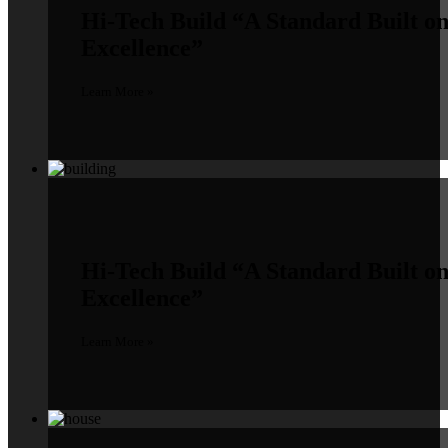
Hi-Tech Build
“A Standard Built o
Excellence”
Learn More »
Hi-Tech Build
“A Standard Built o
Excellence”
Learn More »