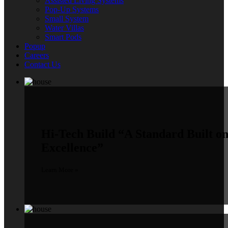
Assisted Living Systems
Pop-Up Systems
Small System
Water Villas
Smart Pods
Popup
Careers
Contact Us
Hi-Tech Build
“A Standard Built o
Excellence”
Learn More »