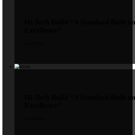
Hi-Tech Build
“A Standard Built o
Excellence”
Learn More »
Hi-Tech Build
“A Standard Built o
Excellence”
Learn More »