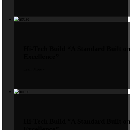
Hi-Tech Build
“A Standard Built o
Excellence”
Learn More »
Hi-Tech Build
“A Standard Built o
Excellence”