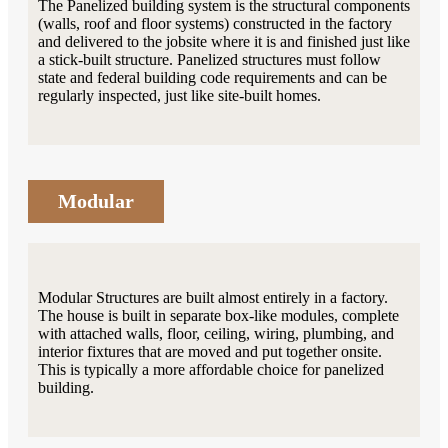
The Panelized building system is the structural components
(walls, roof and floor systems) constructed in the factory
and delivered to the jobsite where it is and finished just like
a stick-built structure. Panelized structures must follow
state and federal building code requirements and can be
regularly inspected, just like site-built homes.
Modular
Modular Structures are built almost entirely in a factory.
The house is built in separate box-like modules, complete
with attached walls, floor, ceiling, wiring, plumbing, and
interior fixtures that are moved and put together onsite.
This is typically a more affordable choice for panelized
building.