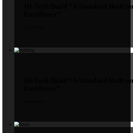
Hi-Tech Build
“A Standard Built o
Excellence”
Learn More »
Hi-Tech Build
“A Standard Built o
Excellence”
Learn More »