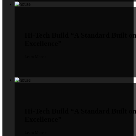
Hi-Tech Build
“A Standard Built o
Excellence”
Learn More »
Hi-Tech Build
“A Standard Built o
Excellence”
Learn More »