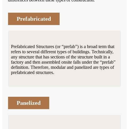
Prefabricated
Prefabricated Structures (or “prefab”) is a broad term that
refers to several different types of buildings. Technically,
any structure that has sections of the structure built in a
factory and then assembled onsite falls under the “prefab”
definition. Therefore, modular and panelized are types of
prefabricated structures.
Panelized