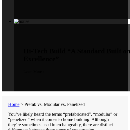
Hi-Tech Build
“A Standard Built o
Excellence”
Learn More »
Home
>
Prefab vs. Modular vs. Panelized
You’ve likely heard the terms “prefabricated”, “modular” or
“penelized” when it comes to home building. Although
they’re sometimes used interchangeably, there are distinct
differences between these types of construction.