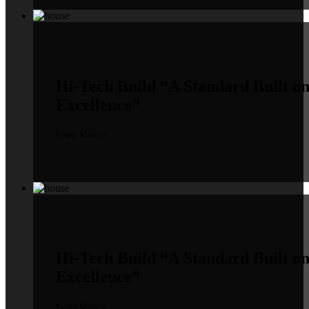
Hi-Tech Build
“A Standard Built o
Excellence”
Learn More »
Hi-Tech Build
“A Standard Built o
Excellence”
Learn More »