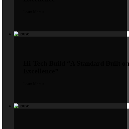
Learn More »
Hi-Tech Build
“A Standard Built o
Excellence”
Learn More »