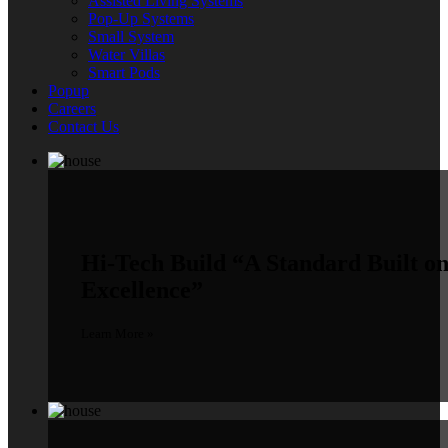
Assisted Living Systems
Pop-Up Systems
Small System
Water Villas
Smart Pods
Popup
Careers
Contact Us
Hi-Tech Build
“A Standard Built o
Excellence”
Learn More »