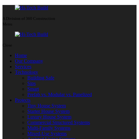
A Division of 360 Construction
Menu
Close
Home
Our Company
Services
Technology
Building Safe
Sips
Smart
Prefab vs. Modular vs. Panelized
Projects
Tiny House System
Starter House System
Luxury House System
Commercial Structured Systems
Multi-Family Systems
Mixed-Use Systems