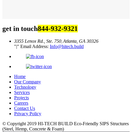
get in touch
844-932-9321
3355 Lenox Rd., Ste. 750
Atlanta, GA 30326
,
|
Email Address:
Info@hitech.build
Home
Our Company
Technology
Services
Projects
Careers
Contact Us
Privacy Policy
© Copyright 2019
HI-TECH BUILD Eco-Friendly
SIPS Structures
(Steel, Hemp, Concrete & Foam)