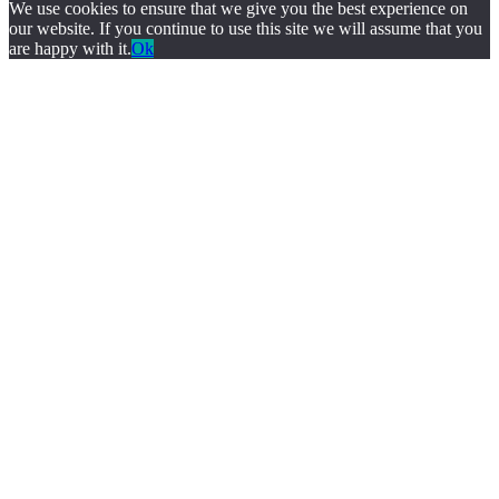
We use cookies to ensure that we give you the best experience on
our website. If you continue to use this site we will assume that you
are happy with it.
Ok