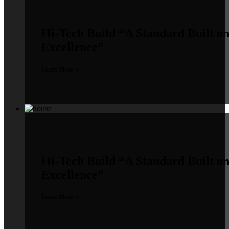
Hi-Tech Build
“A Standard Built o
Excellence”
Learn More »
Hi-Tech Build
“A Standard Built o
Excellence”
Learn More »