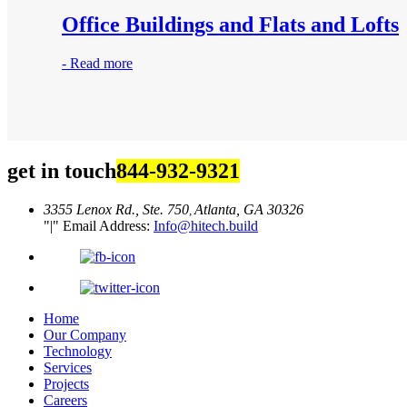
Office Buildings and Flats and Lofts
-
Read more
get in touch
844-932-9321
3355 Lenox Rd., Ste. 750
Atlanta, GA 30326
,
|
Email Address:
Info@hitech.build
Home
Our Company
Technology
Services
Projects
Careers