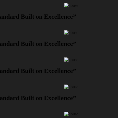
andard Built on Excellence”
andard Built on Excellence”
andard Built on Excellence”
andard Built on Excellence”