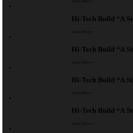
Learn More »
Hi-Tech Build
“A St
Learn More »
Hi-Tech Build
“A St
Learn More »
Hi-Tech Build
“A St
Learn More »
Hi-Tech Build
“A St
Learn More »