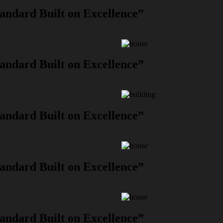
andard Built on Excellence”
andard Built on Excellence”
andard Built on Excellence”
andard Built on Excellence”
andard Built on Excellence”