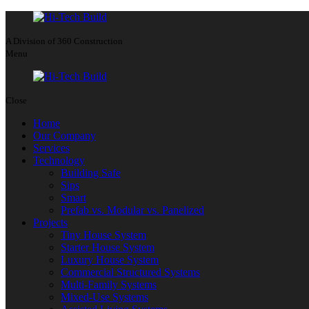
A Division of 360 Construction
Menu
Close
Home
Our Company
Services
Technology
Building Safe
Sips
Smart
Prefab vs. Modular vs. Panelized
Projects
Tiny House System
Starter House System
Luxury House System
Commercial Structured Systems
Multi-Family Systems
Mixed-Use Systems