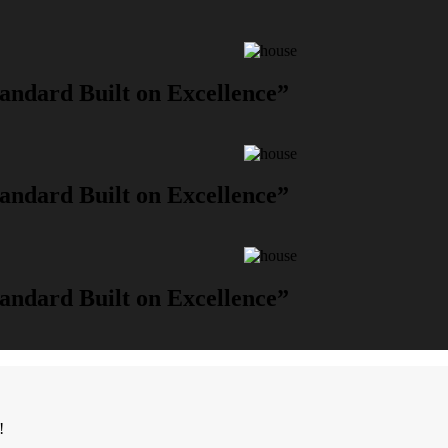
andard Built on Excellence”
andard Built on Excellence”
andard Built on Excellence”
!