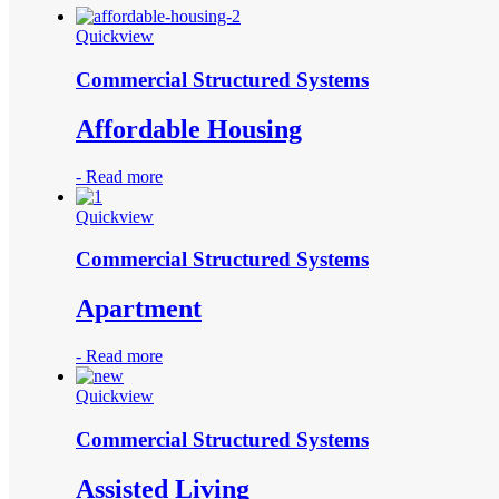
Quickview
Commercial Structured Systems
Affordable Housing
-
Read more
Quickview
Commercial Structured Systems
Apartment
-
Read more
Quickview
Commercial Structured Systems
Assisted Living