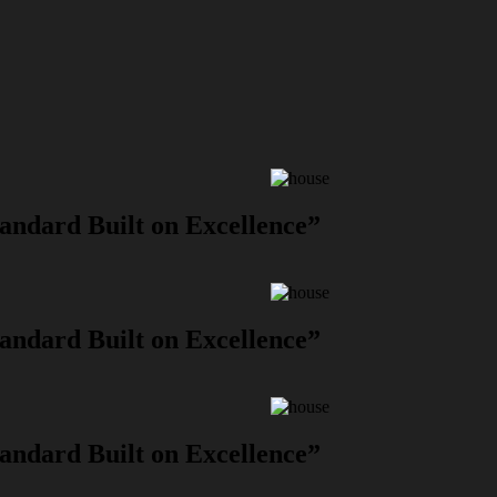
andard Built on Excellence”
andard Built on Excellence”
andard Built on Excellence”