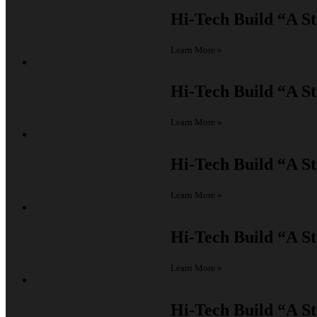
Hi-Tech Build
“A St
Learn More »
Hi-Tech Build
“A St
Learn More »
Hi-Tech Build
“A St
Learn More »
Hi-Tech Build
“A St
Learn More »
Hi-Tech Build
“A St