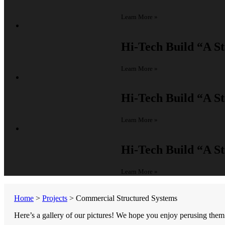
Learn More »
Hi-Tech Build
“A St
Learn More »
Hi-Tech Build
“A St
Learn More »
Hi-Tech Build
“A St
Learn More »
Home
>
Projects
>
Commercial Structured Systems
Here’s a gallery of our pictures! We hope you enjoy perusing them