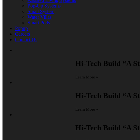
Assisted Living Systems
Pop-Up Systems
Small System
Water Villas
Smart Pods
Popup
Careers
Contact Us
Hi-Tech Build
“A St
Learn More »
Hi-Tech Build
“A St
Learn More »
Hi-Tech Build
“A St