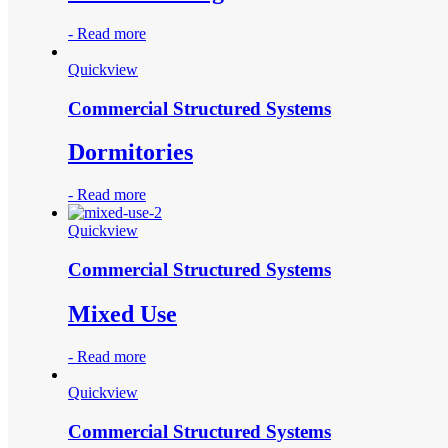
-
Read more
Quickview
Commercial Structured Systems
Dormitories
-
Read more
Quickview
Commercial Structured Systems
Mixed Use
-
Read more
Quickview
Commercial Structured Systems