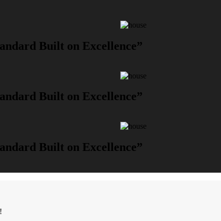
andard Built on Excellence”
andard Built on Excellence”
andard Built on Excellence”
!