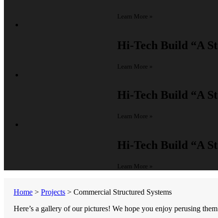
Learn More »
Hi-Tech Build
“A St
Learn More »
Hi-Tech Build
“A St
Learn More »
Hi-Tech Build
“A St
Learn More »
Home
>
Projects
>
Commercial Structured Systems
Here’s a gallery of our pictures! We hope you enjoy perusing them