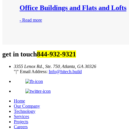
Office Buildings and Flats and Lofts
-
Read more
get in touch
844-932-9321
3355 Lenox Rd., Ste. 750
Atlanta, GA 30326
,
|
Email Address:
Info@hitech.build
Home
Our Company
Technology
Services
Projects
Careers