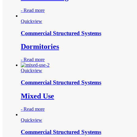
-
Read more
Quickview
Commercial Structured Systems
Dormitories
-
Read more
Quickview
Commercial Structured Systems
Mixed Use
-
Read more
Quickview
Commercial Structured Systems