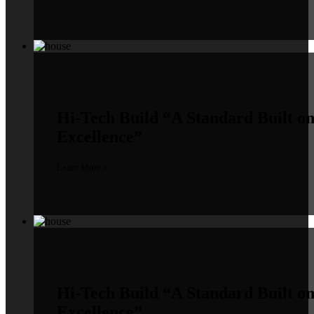
Hi-Tech Build
“A Standard Built o
Excellence”
Learn More »
Hi-Tech Build
“A Standard Built o
Excellence”