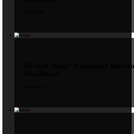
Learn More »
Hi-Tech Build
“A Standard Built o
Excellence”
Learn More »