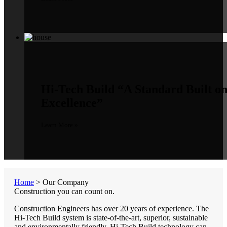
Hi-Tech Build
“A Standard Built o
Excellence”
Learn More »
Home
>
Our Company
Construction you can count on.
Construction Engineers has over 20 years of experience. The
Hi-Tech Build system is state-of-the-art, superior, sustainable
and environmentally friendly. Hi-Tech Build technology can