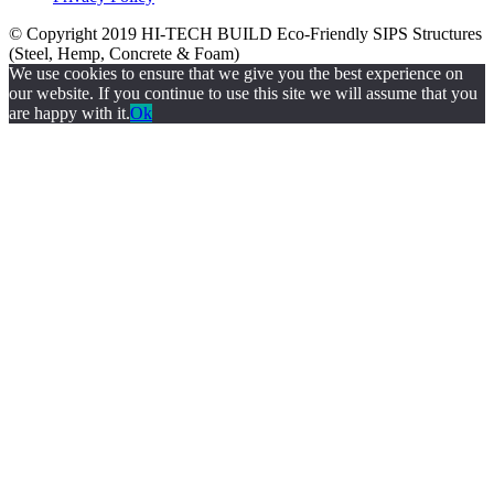
© Copyright 2019
HI-TECH BUILD Eco-Friendly
SIPS Structures
(Steel, Hemp, Concrete & Foam)
We use cookies to ensure that we give you the best experience on
our website. If you continue to use this site we will assume that you
are happy with it.
Ok