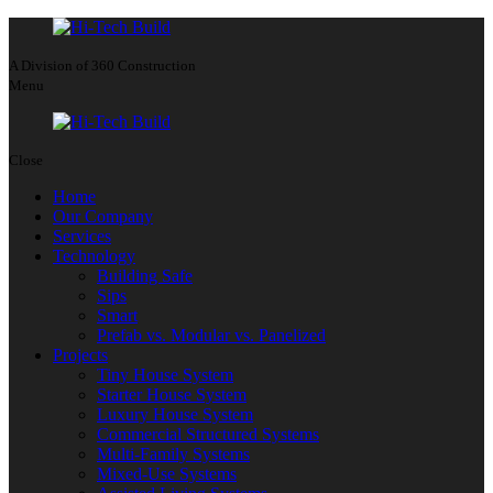
A Division of 360 Construction
Menu
Close
Home
Our Company
Services
Technology
Building Safe
Sips
Smart
Prefab vs. Modular vs. Panelized
Projects
Tiny House System
Starter House System
Luxury House System
Commercial Structured Systems
Multi-Family Systems
Mixed-Use Systems