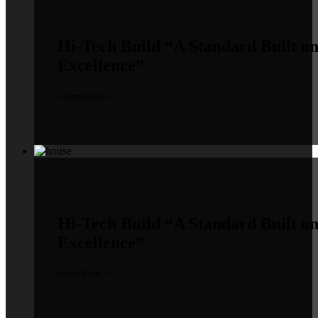
Hi-Tech Build
“A Standard Built o
Excellence”
Learn More »
Hi-Tech Build
“A Standard Built o
Excellence”
Learn More »