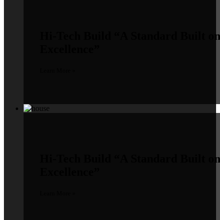
Hi-Tech Build
“A Standard Built o
Excellence”
Learn More »
Hi-Tech Build
“A Standard Built o
Excellence”
Learn More »