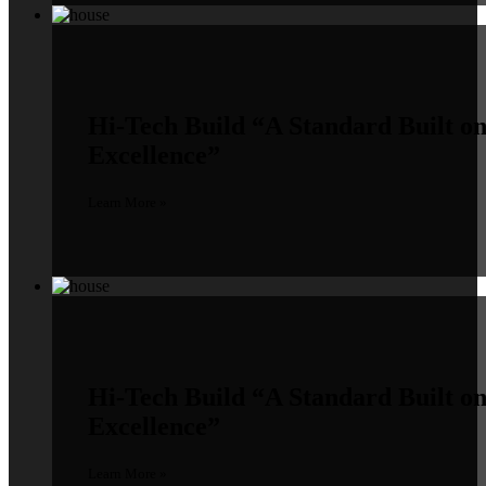
Hi-Tech Build
“A Standard Built o
Excellence”
Learn More »
Hi-Tech Build
“A Standard Built o
Excellence”
Learn More »