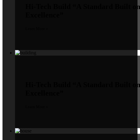
Hi-Tech Build
“A Standard Built o
Excellence”
Learn More »
Hi-Tech Build
“A Standard Built o
Excellence”
Learn More »