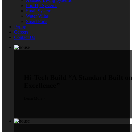
Assisted Living Systems
Pop-Up Systems
Small System
Water Villas
Smart Pods
Popup
Careers
Contact Us
Hi-Tech Build
“A Standard Built o
Excellence”
Learn More »