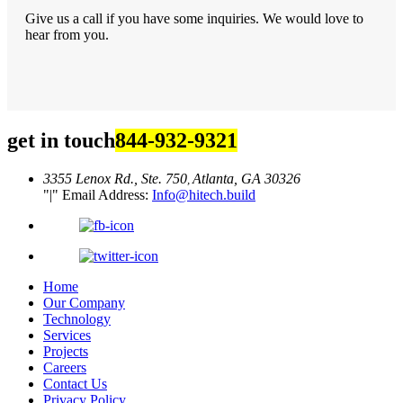
Give us a call if you have some inquiries. We would love to
hear from you.
get in touch
844-932-9321
3355 Lenox Rd., Ste. 750
Atlanta, GA 30326
,
|
Email Address:
Info@hitech.build
Home
Our Company
Technology
Services
Projects
Careers
Contact Us
Privacy Policy