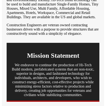
be used to build and manufacture Single-Family Homes, Tiny
Houses, Mixed Use, Multi Family, Affordable Housing,
Apartments, Hotels, Workspace, Commercial and Retail
Buildings. They are available in the US and global markets.
Construction Engineers are veteran owned contracting
businesses driven with a purpose to provide structures that are
constructively sound with a simplicity of elegance.
Mission Statement
We endeavor to continue the production of Hi-Tech
Build modern, prefabricated systems that are non-toxic,
superior in designs, and fashioned technology for
individuals, architects, and developers, who wish to
construct energy-efficient, cost-effective projects while
minimizing stress factors relative to production and
delivery, creating job opportunities for veterans and
civilians while stabilizing communities.