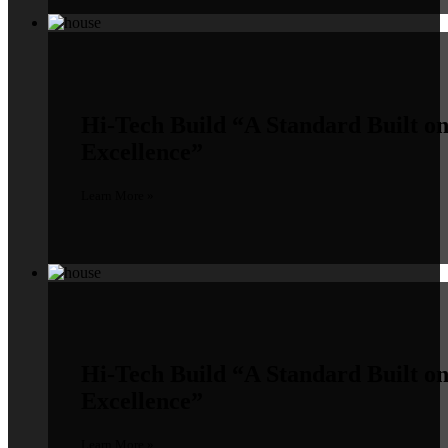
Hi-Tech Build
“A Standard Built o
Excellence”
Learn More »
Hi-Tech Build
“A Standard Built o
Excellence”
Learn More »